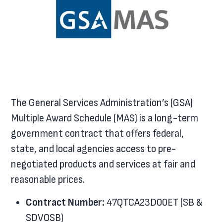
The General Services Administration’s (GSA)
Multiple Award Schedule (MAS) is a long-term
government contract that offers federal,
state, and local agencies access to pre-
negotiated products and services at fair and
reasonable prices.
Contract Number:
47QTCA23D00ET (SB &
SDVOSB)