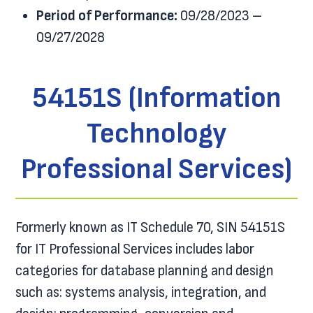
Period of Performance:
09/28/2023 –
09/27/2028
54151S (Information
Technology
Professional Services)
Formerly known as IT Schedule 70, SIN 54151S
for IT Professional Services includes labor
categories for database planning and design
such as: systems analysis, integration, and