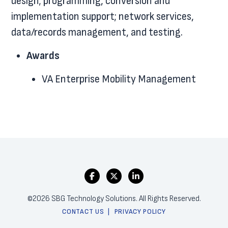
design; programming, conversion and
implementation support; network services,
data/records management, and testing.
Awards
VA Enterprise Mobility Management
©2026 SBG Technology Solutions. All Rights Reserved.
CONTACT US
PRIVACY POLICY