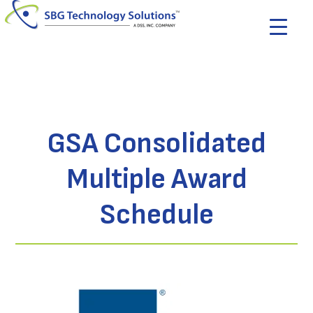
GSA Consolidated
Multiple Award
Schedule