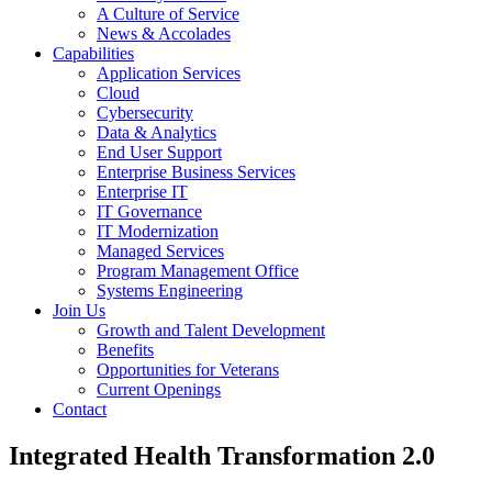
A Culture of Service
News & Accolades
Capabilities
Application Services
Cloud
Cybersecurity
Data & Analytics
End User Support
Enterprise Business Services
Enterprise IT
IT Governance
IT Modernization
Managed Services
Program Management Office
Systems Engineering
Join Us
Growth and Talent Development
Benefits
Opportunities for Veterans
Current Openings
Contact
Integrated Health Transformation 2.0