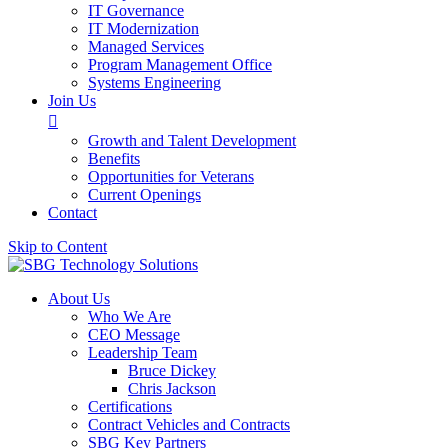
IT Governance
IT Modernization
Managed Services
Program Management Office
Systems Engineering
Join Us

Growth and Talent Development
Benefits
Opportunities for Veterans
Current Openings
Contact
Skip to Content
About Us
Who We Are
CEO Message
Leadership Team
Bruce Dickey
Chris Jackson
Certifications
Contract Vehicles and Contracts
SBG Key Partners