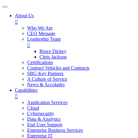
About Us

Who We Are
CEO Message
Leadership Team

Bruce Dickey
Chris Jackson
Certifications
Contract Vehicles and Contracts
SBG Key Partners
A Culture of Service
News & Accolades
Capabilities

Application Services
Cloud
Cybersecurity
Data & Analytics
End User Support
Enterprise Business Services
Enterprise IT