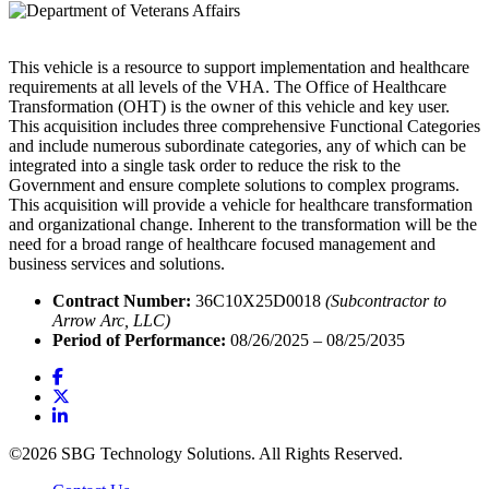
This vehicle is a resource to support implementation and healthcare
requirements at all levels of the VHA. The Office of Healthcare
Transformation (OHT) is the owner of this vehicle and key user.
This acquisition includes three comprehensive Functional Categories
and include numerous subordinate categories, any of which can be
integrated into a single task order to reduce the risk to the
Government and ensure complete solutions to complex programs.
This acquisition will provide a vehicle for healthcare transformation
and organizational change. Inherent to the transformation will be the
need for a broad range of healthcare focused management and
business services and solutions.
Contract Number:
36C10X25D0018
(Subcontractor to
Arrow Arc, LLC)
Period of Performance:
08/26/2025 – 08/25/2035
©2026 SBG Technology Solutions. All Rights Reserved.