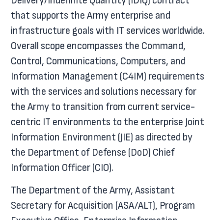
Delivery/Indefinite Quantity (IDIQ) contract
that supports the Army enterprise and
infrastructure goals with IT services worldwide.
Overall scope encompasses the Command,
Control, Communications, Computers, and
Information Management (C4IM) requirements
with the services and solutions necessary for
the Army to transition from current service-
centric IT environments to the enterprise Joint
Information Environment (JIE) as directed by
the Department of Defense (DoD) Chief
Information Officer (CIO).
The Department of the Army, Assistant
Secretary for Acquisition (ASA/ALT), Program