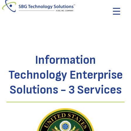
Information
Technology Enterprise
Solutions - 3 Services