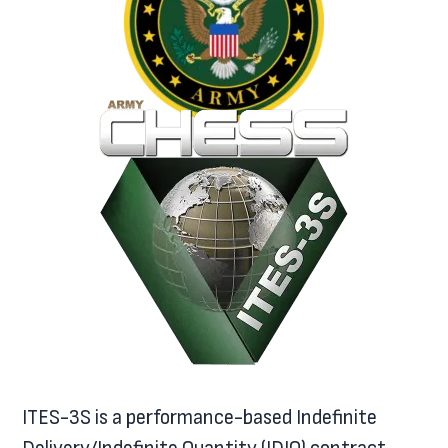
ITES-3S is a performance-based Indefinite