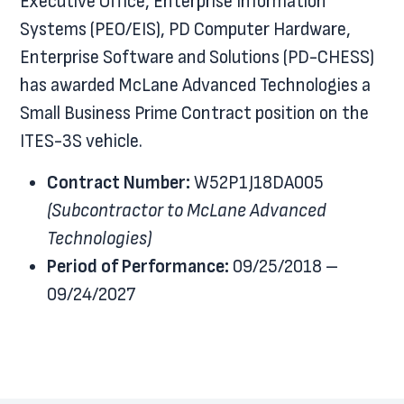
Executive Office, Enterprise Information
Systems (PEO/EIS), PD Computer Hardware,
Enterprise Software and Solutions (PD-CHESS)
has awarded McLane Advanced Technologies a
Small Business Prime Contract position on the
ITES-3S vehicle.
Contract Number:
W52P1J18DA005
(Subcontractor to McLane Advanced
Technologies)
Period of Performance:
09/25/2018 –
09/24/2027