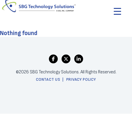
Nothing found
©2026 SBG Technology Solutions. All Rights Reserved.
CONTACT US
PRIVACY POLICY