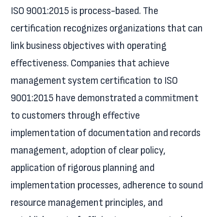
ISO 9001:2015 is process-based. The
certification recognizes organizations that can
link business objectives with operating
effectiveness. Companies that achieve
management system certification to ISO
9001:2015 have demonstrated a commitment
to customers through effective
implementation of documentation and records
management, adoption of clear policy,
application of rigorous planning and
implementation processes, adherence to sound
resource management principles, and