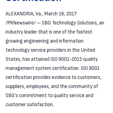
ALEXANDRIA, Va., March 16, 2017
/PRNewswire/ — SBG Technology Solutions, an
industry leader that is one of the fastest
growing engineering and information
technology service providers in the United
States, has attained ISO 9001-2015 quality
management system certification. ISO 9001
certification provides evidence to customers,
suppliers, employees, and the community of
SBG’s commitment to quality service and
customer satisfaction.