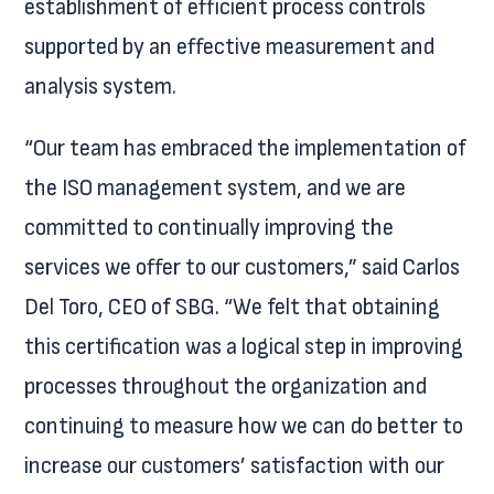
establishment of efficient process controls
supported by an effective measurement and
analysis system.
“Our team has embraced the implementation of
the ISO management system, and we are
committed to continually improving the
services we offer to our customers,” said Carlos
Del Toro, CEO of SBG. “We felt that obtaining
this certification was a logical step in improving
processes throughout the organization and
continuing to measure how we can do better to
increase our customers’ satisfaction with our