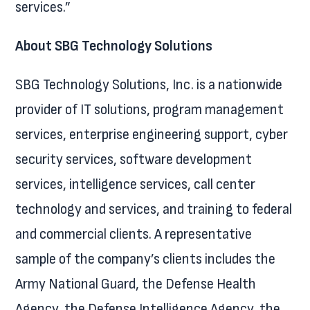
services.”
About SBG Technology Solutions
SBG Technology Solutions, Inc. is a nationwide
provider of IT solutions, program management
services, enterprise engineering support, cyber
security services, software development
services, intelligence services, call center
technology and services, and training to federal
and commercial clients. A representative
sample of the company’s clients includes the
Army National Guard, the Defense Health
Agency, the Defense Intelligence Agency, the