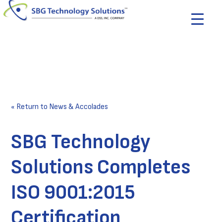
« Return to News & Accolades
SBG Technology
Solutions Completes
ISO 9001:2015
Certification