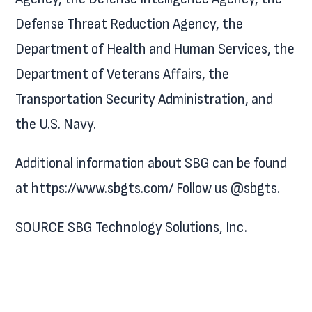
Defense Threat Reduction Agency, the
Department of Health and Human Services, the
Department of Veterans Affairs, the
Transportation Security Administration, and
the U.S. Navy.
Additional information about SBG can be found
at https://www.sbgts.com/ Follow us @sbgts.
SOURCE SBG Technology Solutions, Inc.