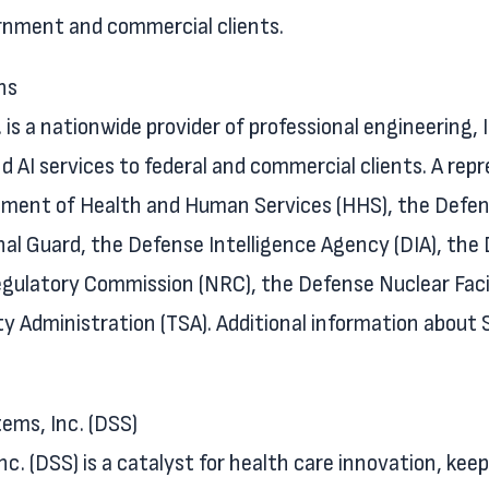
rnment and commercial clients.
ns
is a nationwide provider of professional engineering, 
d AI services to federal and commercial clients. A rep
rtment of Health and Human Services (HHS), the Defe
nal Guard, the Defense Intelligence Agency (DIA), th
gulatory Commission (NRC), the Defense Nuclear Facil
ty Administration (TSA). Additional information about
ms, Inc. (DSS)
 (DSS) is a catalyst for health care innovation, keep