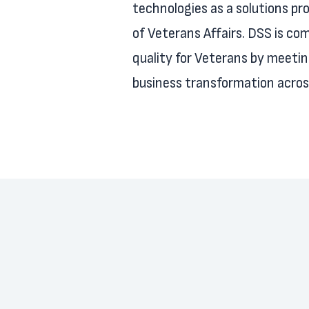
technologies as a solutions pr
of Veterans Affairs. DSS is com
quality for Veterans by meeti
business transformation across