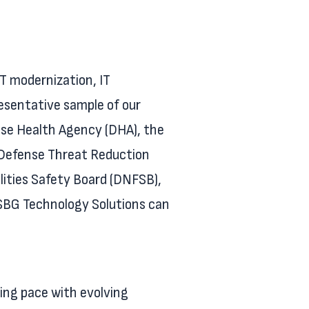
IT modernization, IT
resentative sample of our
nse Health Agency (DHA), the
e Defense Threat Reduction
ities Safety Board (DNFSB),
 SBG Technology Solutions can
ing pace with evolving