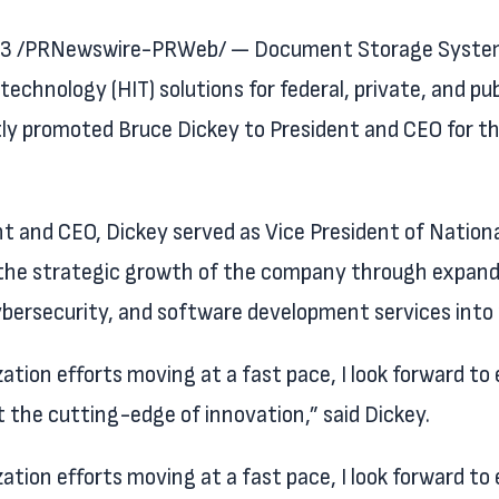
023 /PRNewswire-PRWeb/ — Document Storage Systems,
technology (HIT) solutions for federal, private, and pu
ly promoted Bruce Dickey to President and CEO for th
ent and CEO, Dickey served as Vice President of Nationa
ng the strategic growth of the company through expand
ybersecurity, and software development services into
ion efforts moving at a fast pace, I look forward to 
t the cutting-edge of innovation,” said Dickey.
ion efforts moving at a fast pace, I look forward to 