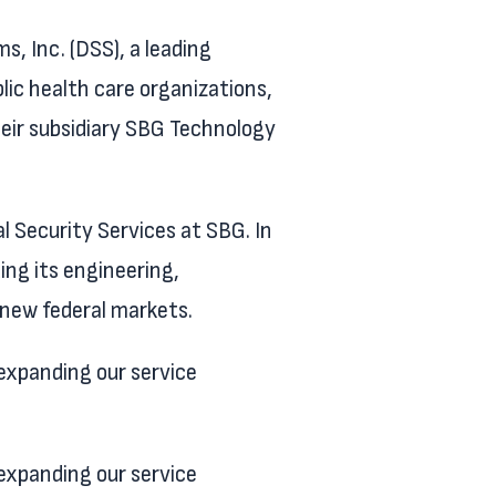
 Inc. (DSS), a leading
blic health care organizations,
eir subsidiary SBG Technology
l Security Services at SBG. In
ing its engineering,
 new federal markets.
expanding our service
expanding our service