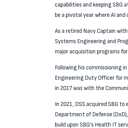
capabilities and keeping SBG at
be a pivotal year where AI and
As a retired Navy Captain with
Systems Engineering and Prog
major acquisition programs for
Following his commissioning in
Engineering Duty Officer for m
in 2017 was with the Communic
In 2021, DSS acquired SBG to e
Department of Defense (DoD), 
build upon SBG’s Health IT ser