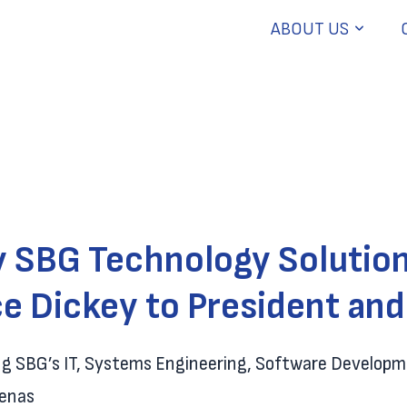
ABOUT US
y SBG Technology Solution
e Dickey to President an
ing SBG’s IT, Systems Engineering, Software Develop
renas