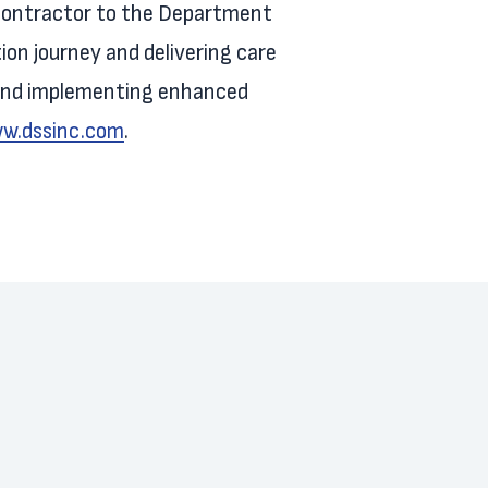
s contractor to the Department
tion journey and delivering care
, and implementing enhanced
ww.dssinc.com
.