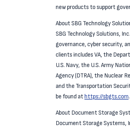
new products to support gove
About SBG Technology Solutio
SBG Technology Solutions, Inc. 
governance, cyber security, an
clients includes VA, the Depa
U.S. Navy, the U.S. Army Natio
Agency (DTRA), the Nuclear Re
and the Transportation Securi
be found at
https://sbgts.com
.
About Document Storage Syste
Document Storage Systems, Inc.