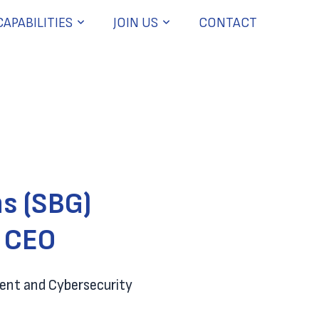
CAPABILITIES
JOIN US
CONTACT
s (SBG)
d CEO
ment and Cybersecurity