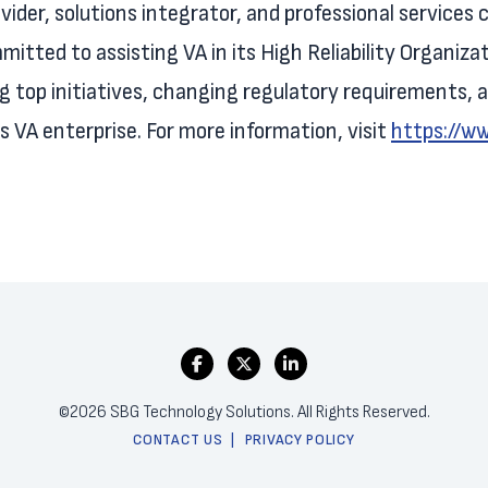
ovider, solutions integrator, and professional service
mitted to assisting VA in its High Reliability Organiza
ng top initiatives, changing regulatory requirements
 VA enterprise. For more information, visit
https://w
©2026 SBG Technology Solutions. All Rights Reserved.
CONTACT US
PRIVACY POLICY