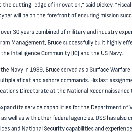
 the cutting-edge of innovation,” said Dickey. “Fiscal
 cyber will be on the forefront of ensuring mission s
 over 30 years combined of military and industry exper
ram Management, Bruce successfully built highly eff
 the Intelligence Community (IC) and the US Navy.
 the Navy in 1989, Bruce served as a Surface Warfare O
ultiple afloat and ashore commands. His last assignme
ations Directorate at the National Reconnaissance O
xpand its service capabilities for the Department of V
as well as with other federal agencies. DSS has also 
vices and National Security capabilities and experien