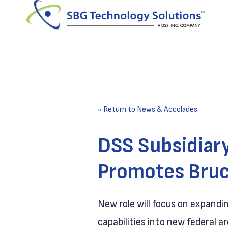
« Return to News & Accolades
DSS Subsidiar
Promotes Bruc
New role will focus on expand
capabilities into new federal a