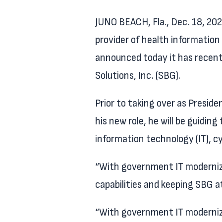
JUNO BEACH, Fla., Dec. 18, 2
provider of health information 
announced today it has recent
Solutions, Inc. (SBG).
Prior to taking over as Presid
his new role, he will be guidi
information technology (IT), c
“With government IT modernizat
capabilities and keeping SBG a
“With government IT modernizat