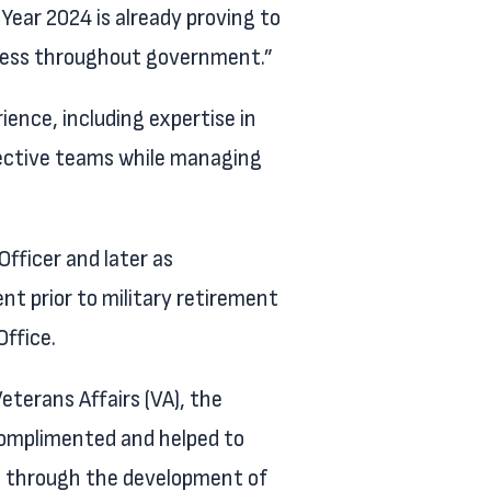
 Year 2024 is already proving to
uccess throughout government.”
ience, including expertise in
ective teams while managing
fficer and later as
nt prior to military retirement
ffice.
eterans Affairs (VA), the
complimented and helped to
ce through the development of