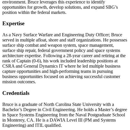
environment. Bruce leverages this experience to identify
opportunities for growth, develop solutions, and expand SBG’s
position within the federal markets.
Expertise
As a Navy Surface Warfare and Engineering Duty Officer; Bruce
served in multiple afloat, shore and staff organizations. He possesses
surface ship combat and weapon system, space management,
surface ship repair, federal government policy and space systems
architecture expertise. Following a 28-year career and retiring at the
rank of Captain (0-6), his work included leadership positions at
CSRA and General Dynamics IT where he led multiple business
capture opportunities and high-performing teams in pursuing
business opportunities focused on achieving successful customer
mission outcomes.
Credentials
Bruce is a graduate of North Carolina State University with a
Bachelor’s Degree in Civil Engineering. He holds a Master’s degree
in Space Systems Engineering from the Naval Postgraduate School
in Monterey, CA. He is a DAWIA Level III (PM and Systems
Engineering) and ITIL qualified.