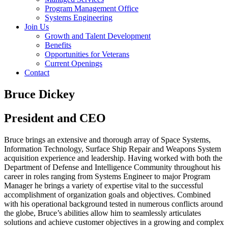
Program Management Office
Systems Engineering
Join Us
Growth and Talent Development
Benefits
Opportunities for Veterans
Current Openings
Contact
Bruce Dickey
President and CEO
Bruce brings an extensive and thorough array of Space Systems,
Information Technology, Surface Ship Repair and Weapons System
acquisition experience and leadership. Having worked with both the
Department of Defense and Intelligence Community throughout his
career in roles ranging from Systems Engineer to major Program
Manager he brings a variety of expertise vital to the successful
accomplishment of organization goals and objectives. Combined
with his operational background tested in numerous conflicts around
the globe, Bruce’s abilities allow him to seamlessly articulates
solutions and achieve customer objectives in a growing and complex