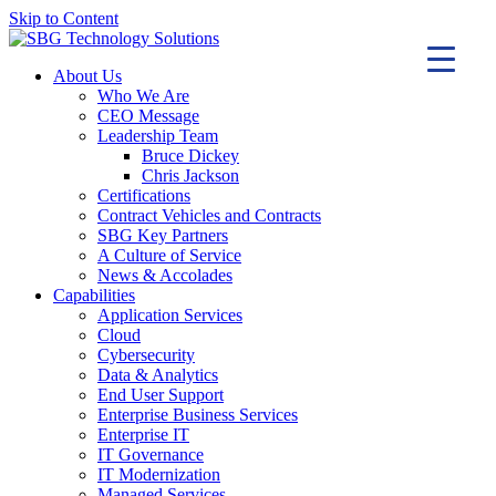
Skip to Content
About Us
Who We Are
CEO Message
Leadership Team
Bruce Dickey
Chris Jackson
Certifications
Contract Vehicles and Contracts
SBG Key Partners
A Culture of Service
News & Accolades
Capabilities
Application Services
Cloud
Cybersecurity
Data & Analytics
End User Support
Enterprise Business Services
Enterprise IT
IT Governance
IT Modernization
Managed Services