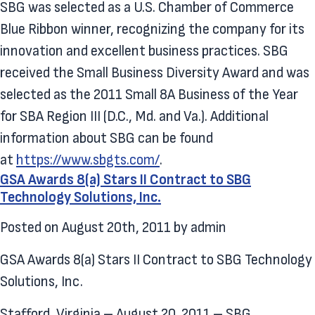
SBG was selected as a U.S. Chamber of Commerce
Blue Ribbon winner, recognizing the company for its
innovation and excellent business practices. SBG
received the Small Business Diversity Award and was
selected as the 2011 Small 8A Business of the Year
for SBA Region III (D.C., Md. and Va.). Additional
information about SBG can be found
at
https://www.sbgts.com/
.
GSA Awards 8(a) Stars II Contract to SBG
Technology Solutions, Inc.
Posted on
August 20th, 2011
by
admin
GSA Awards 8(a) Stars II Contract to SBG Technology
Solutions, Inc.
Stafford, Virginia – August 20, 2011 – SBG