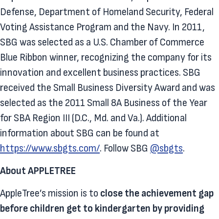
Defense, Department of Homeland Security, Federal
Voting Assistance Program and the Navy. In 2011,
SBG was selected as a U.S. Chamber of Commerce
Blue Ribbon winner, recognizing the company for its
innovation and excellent business practices. SBG
received the Small Business Diversity Award and was
selected as the 2011 Small 8A Business of the Year
for SBA Region III (D.C., Md. and Va.). Additional
information about SBG can be found at
https://www.sbgts.com/
. Follow SBG
@sbgts
.
About APPLETREE
AppleTree’s mission is to
close the achievement gap
before children get to kindergarten by providing