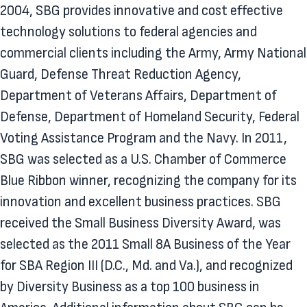
2004, SBG provides innovative and cost effective
technology solutions to federal agencies and
commercial clients including the Army, Army National
Guard, Defense Threat Reduction Agency,
Department of Veterans Affairs, Department of
Defense, Department of Homeland Security, Federal
Voting Assistance Program and the Navy. In 2011,
SBG was selected as a U.S. Chamber of Commerce
Blue Ribbon winner, recognizing the company for its
innovation and excellent business practices. SBG
received the Small Business Diversity Award, was
selected as the 2011 Small 8A Business of the Year
for SBA Region III (D.C., Md. and Va.), and recognized
by Diversity Business as a top 100 business in