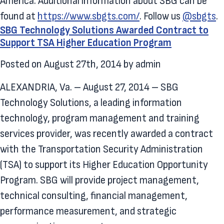
America. Additional information about SBG can be
found at
https://www.sbgts.com/
. Follow us
@sbgts
.
SBG Technology Solutions Awarded Contract to
Support TSA Higher Education Program
Posted on
August 27th, 2014
by
admin
ALEXANDRIA, Va. – August 27, 2014 – SBG
Technology Solutions, a leading information
technology, program management and training
services provider, was recently awarded a contract
with the Transportation Security Administration
(TSA) to support its Higher Education Opportunity
Program. SBG will provide project management,
technical consulting, financial management,
performance measurement, and strategic