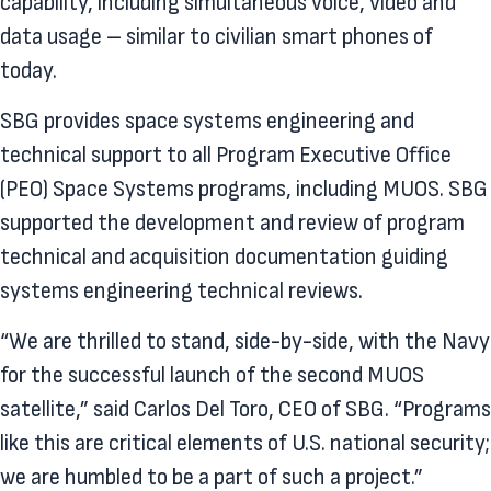
capability, including simultaneous voice, video and
data usage – similar to civilian smart phones of
today.
SBG provides space systems engineering and
technical support to all Program Executive Office
(PEO) Space Systems programs, including MUOS. SBG
supported the development and review of program
technical and acquisition documentation guiding
systems engineering technical reviews.
“We are thrilled to stand, side-by-side, with the Navy
for the successful launch of the second MUOS
satellite,” said Carlos Del Toro, CEO of SBG. “Programs
like this are critical elements of U.S. national security;
we are humbled to be a part of such a project.”