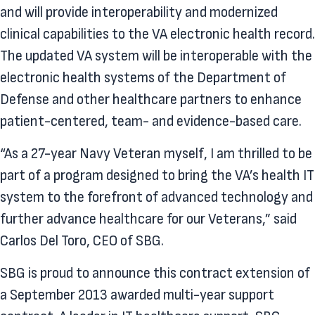
and will provide interoperability and modernized
clinical capabilities to the VA electronic health record.
The updated VA system will be interoperable with the
electronic health systems of the Department of
Defense and other healthcare partners to enhance
patient-centered, team- and evidence-based care.
“As a 27-year Navy Veteran myself, I am thrilled to be
part of a program designed to bring the VA’s health IT
system to the forefront of advanced technology and
further advance healthcare for our Veterans,” said
Carlos Del Toro, CEO of SBG.
SBG is proud to announce this contract extension of
a September 2013 awarded multi-year support