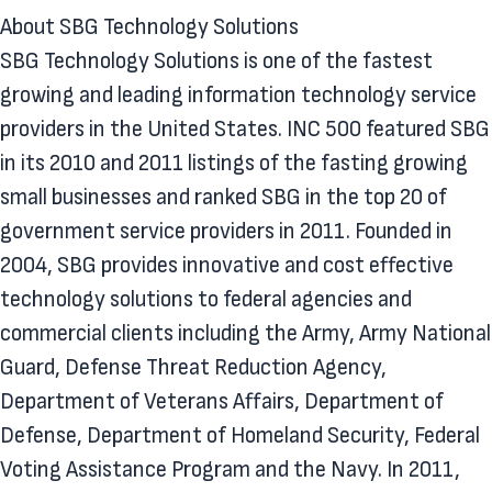
About SBG Technology Solutions
SBG Technology Solutions is one of the fastest
growing and leading information technology service
providers in the United States. INC 500 featured SBG
in its 2010 and 2011 listings of the fasting growing
small businesses and ranked SBG in the top 20 of
government service providers in 2011. Founded in
2004, SBG provides innovative and cost effective
technology solutions to federal agencies and
commercial clients including the Army, Army National
Guard, Defense Threat Reduction Agency,
Department of Veterans Affairs, Department of
Defense, Department of Homeland Security, Federal
Voting Assistance Program and the Navy. In 2011,