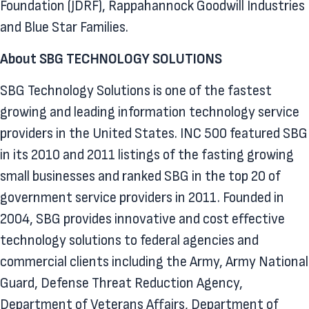
Foundation (JDRF), Rappahannock Goodwill Industries
and Blue Star Families.
About SBG TECHNOLOGY SOLUTIONS
SBG Technology Solutions is one of the fastest
growing and leading information technology service
providers in the United States. INC 500 featured SBG
in its 2010 and 2011 listings of the fasting growing
small businesses and ranked SBG in the top 20 of
government service providers in 2011. Founded in
2004, SBG provides innovative and cost effective
technology solutions to federal agencies and
commercial clients including the Army, Army National
Guard, Defense Threat Reduction Agency,
Department of Veterans Affairs, Department of