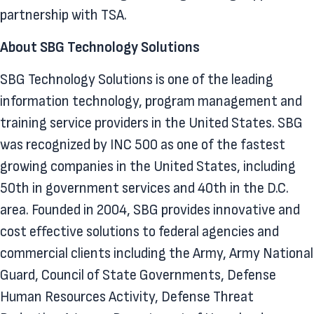
partnership with TSA.
About SBG Technology Solutions
SBG Technology Solutions is one of the leading
information technology, program management and
training service providers in the United States. SBG
was recognized by INC 500 as one of the fastest
growing companies in the United States, including
50th in government services and 40th in the D.C.
area. Founded in 2004, SBG provides innovative and
cost effective solutions to federal agencies and
commercial clients including the Army, Army National
Guard, Council of State Governments, Defense
Human Resources Activity, Defense Threat