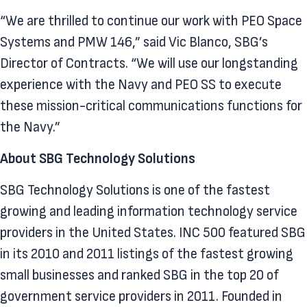
“We are thrilled to continue our work with PEO Space
Systems and PMW 146,” said Vic Blanco, SBG’s
Director of Contracts. “We will use our longstanding
experience with the Navy and PEO SS to execute
these mission-critical communications functions for
the Navy.”
About SBG Technology Solutions
SBG Technology Solutions is one of the fastest
growing and leading information technology service
providers in the United States. INC 500 featured SBG
in its 2010 and 2011 listings of the fastest growing
small businesses and ranked SBG in the top 20 of
government service providers in 2011. Founded in