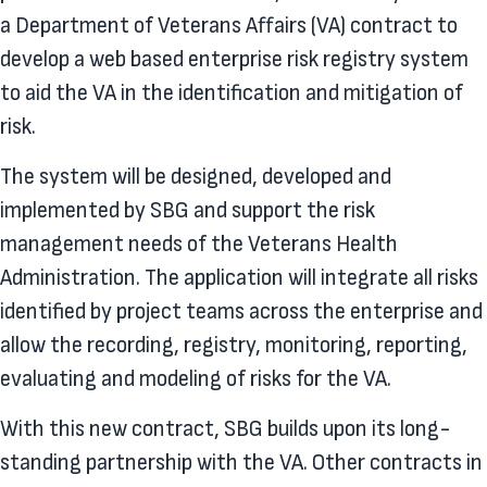
a Department of Veterans Affairs (VA) contract to
develop a web based enterprise risk registry system
to aid the VA in the identification and mitigation of
risk.
The system will be designed, developed and
implemented by SBG and support the risk
management needs of the Veterans Health
Administration. The application will integrate all risks
identified by project teams across the enterprise and
allow the recording, registry, monitoring, reporting,
evaluating and modeling of risks for the VA.
With this new contract, SBG builds upon its long-
standing partnership with the VA. Other contracts in