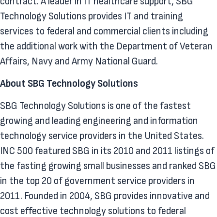
contract. A leader in IT healthcare support, SBG
Technology Solutions provides IT and training
services to federal and commercial clients including
the additional work with the Department of Veteran
Affairs, Navy and Army National Guard.
About SBG Technology Solutions
SBG Technology Solutions is one of the fastest
growing and leading engineering and information
technology service providers in the United States.
INC 500 featured SBG in its 2010 and 2011 listings of
the fasting growing small businesses and ranked SBG
in the top 20 of government service providers in
2011. Founded in 2004, SBG provides innovative and
cost effective technology solutions to federal