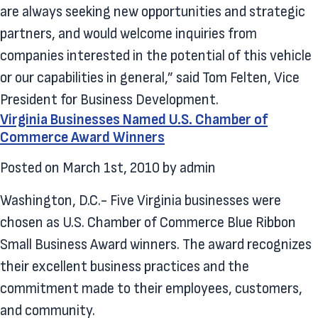
are always seeking new opportunities and strategic
partners, and would welcome inquiries from
companies interested in the potential of this vehicle
or our capabilities in general,” said Tom Felten, Vice
President for Business Development.
Virginia Businesses Named U.S. Chamber of
Commerce Award Winners
Posted on
March 1st, 2010
by
admin
Washington, D.C.- Five Virginia businesses were
chosen as U.S. Chamber of Commerce Blue Ribbon
Small Business Award winners. The award recognizes
their excellent business practices and the
commitment made to their employees, customers,
and community.