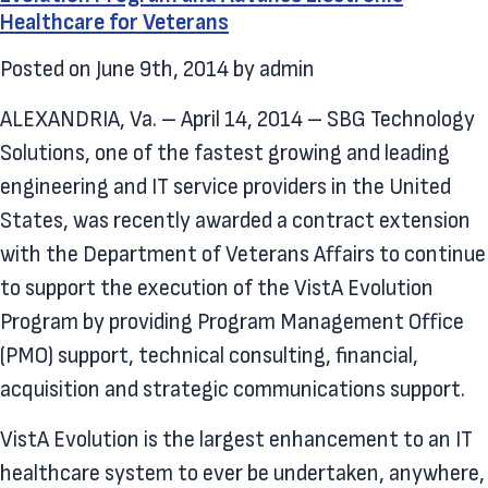
Healthcare for Veterans
Posted on
June 9th, 2014
by
admin
ALEXANDRIA, Va. – April 14, 2014 – SBG Technology
Solutions, one of the fastest growing and leading
engineering and IT service providers in the United
States, was recently awarded a contract extension
with the Department of Veterans Affairs to continue
to support the execution of the VistA Evolution
Program by providing Program Management Office
(PMO) support, technical consulting, financial,
acquisition and strategic communications support.
VistA Evolution is the largest enhancement to an IT
healthcare system to ever be undertaken, anywhere,