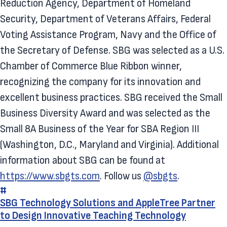
Reduction Agency, Department of Homeland
Security, Department of Veterans Affairs, Federal
Voting Assistance Program, Navy and the Office of
the Secretary of Defense. SBG was selected as a U.S.
Chamber of Commerce Blue Ribbon winner,
recognizing the company for its innovation and
excellent business practices. SBG received the Small
Business Diversity Award and was selected as the
Small 8A Business of the Year for SBA Region III
(Washington, D.C., Maryland and Virginia). Additional
information about SBG can be found at
https://www.sbgts.com
. Follow us
@sbgts
.
#
SBG Technology Solutions and AppleTree Partner
to Design Innovative Teaching Technology