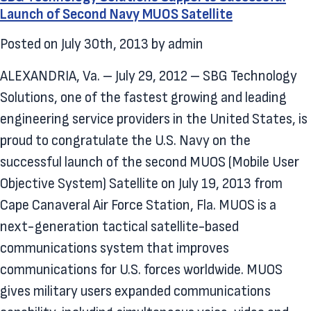
Launch of Second Navy MUOS Satellite
Posted on
July 30th, 2013
by
admin
ALEXANDRIA, Va. – July 29, 2012 – SBG Technology
Solutions, one of the fastest growing and leading
engineering service providers in the United States, is
proud to congratulate the U.S. Navy on the
successful launch of the second MUOS (Mobile User
Objective System) Satellite on July 19, 2013 from
Cape Canaveral Air Force Station, Fla. MUOS is a
next-generation tactical satellite-based
communications system that improves
communications for U.S. forces worldwide. MUOS
gives military users expanded communications