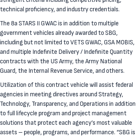
technical proficiency, and industry credentials.
The 8a STARS II GWAC is in addition to multiple
government vehicles already awarded to SBG,
including but not limited to VETS GWAC, GSA MOBIS,
and multiple Indefinite Delivery / Indefinite Quantity
contracts with the US Army, the Army National
Guard, the Internal Revenue Service, and others.
Utilization of this contract vehicle will assist federal
agencies in meeting directives around Strategy,
Technology, Transparency, and Operations in addition
to full lifecycle program and project management
solutions that protect each agency’s most valuable
assets – people, programs, and performance. “SBG is