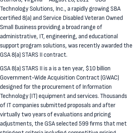
Technology Solutions, Inc., a rapidly growing SBA
certified 8(a) and Service Disabled Veteran Owned
Small Business providing a broad range of
administrative, IT, engineering, and educational
support program solutions, was recently awarded the
GSA 8(a) STARS II contract.
GSA 8(a) STARS II is a is a ten year, $10 billion
Government-Wide Acquisition Contract (GWAC)
designed for the procurement of Information
Technology (IT) equipment and services. Thousands
of IT companies submitted proposals and after
virtually two years of evaluations and pricing
adjustments, the GSA selected 599 firms that met
stringent criteria including competitive pricing,