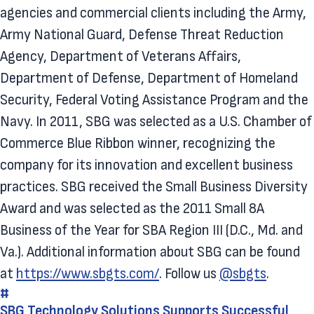
agencies and commercial clients including the Army,
Army National Guard, Defense Threat Reduction
Agency, Department of Veterans Affairs,
Department of Defense, Department of Homeland
Security, Federal Voting Assistance Program and the
Navy. In 2011, SBG was selected as a U.S. Chamber of
Commerce Blue Ribbon winner, recognizing the
company for its innovation and excellent business
practices. SBG received the Small Business Diversity
Award and was selected as the 2011 Small 8A
Business of the Year for SBA Region III (D.C., Md. and
Va.). Additional information about SBG can be found
at
https://www.sbgts.com/
. Follow us
@sbgts
.
#
SBG Technology Solutions Supports Successful