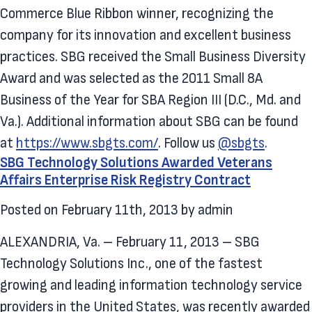
Commerce Blue Ribbon winner, recognizing the
company for its innovation and excellent business
practices. SBG received the Small Business Diversity
Award and was selected as the 2011 Small 8A
Business of the Year for SBA Region III (D.C., Md. and
Va.). Additional information about SBG can be found
at
https://www.sbgts.com/
. Follow us
@sbgts
.
SBG Technology Solutions Awarded Veterans
Affairs Enterprise Risk Registry Contract
Posted on
February 11th, 2013
by
admin
ALEXANDRIA, Va. – February 11, 2013 – SBG
Technology Solutions Inc., one of the fastest
growing and leading information technology service
providers in the United States, was recently awarded