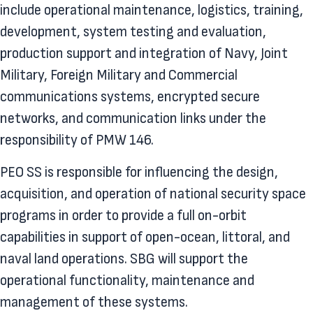
include operational maintenance, logistics, training,
development, system testing and evaluation,
production support and integration of Navy, Joint
Military, Foreign Military and Commercial
communications systems, encrypted secure
networks, and communication links under the
responsibility of PMW 146.
PEO SS is responsible for influencing the design,
acquisition, and operation of national security space
programs in order to provide a full on-orbit
capabilities in support of open-ocean, littoral, and
naval land operations. SBG will support the
operational functionality, maintenance and
management of these systems.