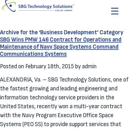
Archive for the ‘Business Development’ Category
SBG Wins PMW 146 Contract for Operations and
Maintenance of Navy Space Systems Command
Communications Systems
Posted on
February 18th, 2015
by
admin
ALEXANDRIA, Va. – SBG Technology Solutions, one of
the fastest growing and leading engineering and
information technology service providers in the
United States, recently won a multi-year contract
with the Navy Program Executive Office Space
Systems (PEO SS) to provide support services that