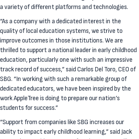
a variety of different platforms and technologies.
“As a company with a dedicated interest in the
quality of local education systems, we strive to
improve outcomes in those institutions. We are
thrilled to support a national leader in early childhood
education, particularly one with such an impressive
track record of success,” said Carlos Del Toro, CEO of
SBG. “In working with such a remarkable group of
dedicated educators, we have been inspired by the
work AppleTree is doing to prepare our nation’s
students for success.”
“Support from companies like SBG increases our
ability to impact early childhood learning,” said Jack