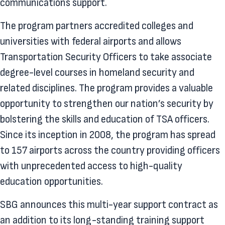
communications support.
The program partners accredited colleges and
universities with federal airports and allows
Transportation Security Officers to take associate
degree-level courses in homeland security and
related disciplines. The program provides a valuable
opportunity to strengthen our nation’s security by
bolstering the skills and education of TSA officers.
Since its inception in 2008, the program has spread
to 157 airports across the country providing officers
with unprecedented access to high-quality
education opportunities.
SBG announces this multi-year support contract as
an addition to its long-standing training support