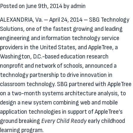
Posted on
June 9th, 2014
by
admin
ALEXANDRIA, Va. – April 24, 2014 – SBG Technology
Solutions, one of the fastest growing and leading
engineering and information technology service
providers in the United States, and AppleTree, a
Washington, D.C.-based education research
nonprofit and network of schools, announced a
technology partnership to drive innovation in
classroom technology. SBG partnered with AppleTree
on a two-month systems architecture analysis, to
design a new system combining web and mobile
application technologies in support of AppleTree’s
ground breaking
Every Child Ready
early childhood
learning program.