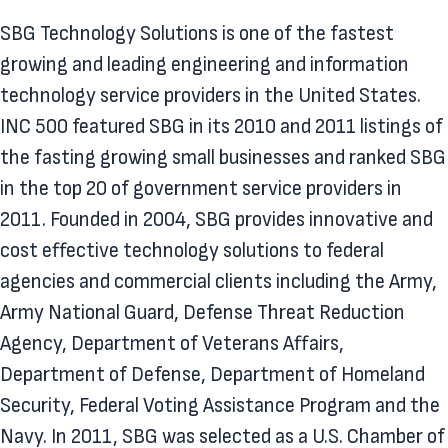
SBG Technology Solutions is one of the fastest
growing and leading engineering and information
technology service providers in the United States.
INC 500 featured SBG in its 2010 and 2011 listings of
the fasting growing small businesses and ranked SBG
in the top 20 of government service providers in
2011. Founded in 2004, SBG provides innovative and
cost effective technology solutions to federal
agencies and commercial clients including the Army,
Army National Guard, Defense Threat Reduction
Agency, Department of Veterans Affairs,
Department of Defense, Department of Homeland
Security, Federal Voting Assistance Program and the
Navy. In 2011, SBG was selected as a U.S. Chamber of