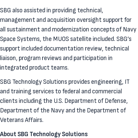
SBG also assisted in providing technical,
management and acquisition oversight support for
all sustainment and modernization concepts of Navy
Space Systems, the MUOS satellite included. SBG’s
support included documentation review, technical
liaison, program reviews and participation in
integrated product teams.
SBG Technology Solutions provides engineering, IT
and training services to federal and commercial
clients including the U.S. Department of Defense,
Department of the Navy and the Department of
Veterans Affairs.
About SBG Technology Solutions