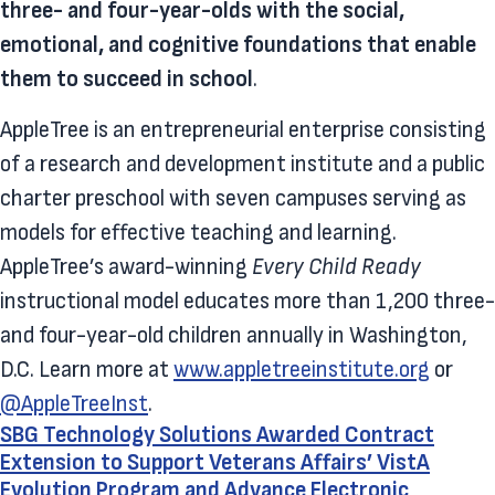
three- and four-year-olds with the social,
emotional, and cognitive foundations that enable
them to succeed in school
.
AppleTree is an entrepreneurial enterprise consisting
of a research and development institute and a public
charter preschool with seven campuses serving as
models for effective teaching and learning.
AppleTree’s award-winning
Every Child Ready
instructional model educates more than 1,200 three-
and four-year-old children annually in Washington,
D.C. Learn more at
www.appletreeinstitute.org
or
@AppleTreeInst
.
SBG Technology Solutions Awarded Contract
Extension to Support Veterans Affairs’ VistA
Evolution Program and Advance Electronic