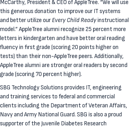
McCarthy, President & CEO of AppleTree. “We will use
this generous donation to improve our IT systems
and better utilize our
Every Child Ready
instructional
model.” AppleTree alumni recognize 25 percent more
letters in kindergarten and have better oral reading
fluency in first grade (scoring 20 points higher on
tests) than their non-AppleTree peers. Additionally,
AppleTree alumni are stronger oral readers by second
grade (scoring 70 percent higher).
SBG Technology Solutions provides IT, engineering
and training services to federal and commercial
clients including the Department of Veteran Affairs,
Navy and Army National Guard. SBG is also a proud
supporter of the Juvenile Diabetes Research