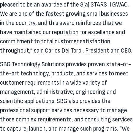
pleased to be an awardee of the 8(a) STARS II GWAC.
We are one of the fastest growing small businesses
in the country, and this award reinforces that we
have maintained our reputation for excellence and
commitment to total customer satisfaction
throughout,” said Carlos Del Toro , President and CEO.
SBG Technology Solutions provides proven state-of-
the-art technology, products, and services to meet
customer requirements in a wide variety of
management, administrative, engineering and
scientific applications. SBG also provides the
professional support services necessary to manage
those complex requirements, and consulting services
to capture, launch, and manage such programs. “We