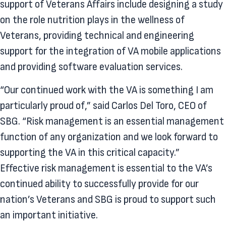
support of Veterans Affairs include designing a study
on the role nutrition plays in the wellness of
Veterans, providing technical and engineering
support for the integration of VA mobile applications
and providing software evaluation services.
“Our continued work with the VA is something I am
particularly proud of,” said Carlos Del Toro, CEO of
SBG. “Risk management is an essential management
function of any organization and we look forward to
supporting the VA in this critical capacity.”
Effective risk management is essential to the VA’s
continued ability to successfully provide for our
nation’s Veterans and SBG is proud to support such
an important initiative.