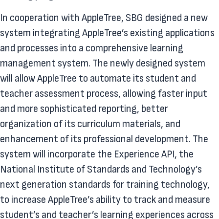
In cooperation with AppleTree, SBG designed a new
system integrating AppleTree’s existing applications
and processes into a comprehensive learning
management system. The newly designed system
will allow AppleTree to automate its student and
teacher assessment process, allowing faster input
and more sophisticated reporting, better
organization of its curriculum materials, and
enhancement of its professional development. The
system will incorporate the Experience API, the
National Institute of Standards and Technology’s
next generation standards for training technology,
to increase AppleTree’s ability to track and measure
student’s and teacher’s learning experiences across